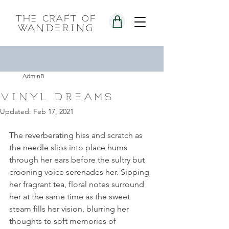
the craft of
wandering
Post
AdminB
vinyl dreams
Updated:
Feb 17, 2021
The reverberating hiss and scratch as 
the needle slips into place hums 
through her ears before the sultry but 
crooning voice serenades her. Sipping 
her fragrant tea, floral notes surround 
her at the same time as the sweet 
steam fills her vision, blurring her 
thoughts to soft memories of 