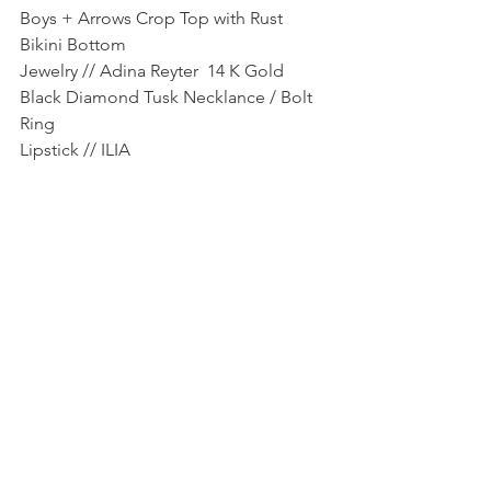
Boys + Arrows Crop Top with Rust 
Bikini Bottom
Jewelry // Adina Reyter  14 K Gold 
Black Diamond Tusk Necklance / Bolt 
Ring
Lipstick // ILIA 