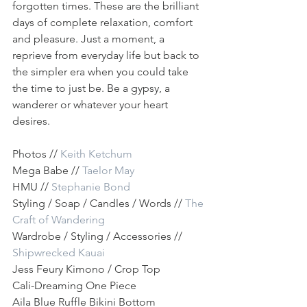
forgotten times. These are the brilliant 
days of complete relaxation, comfort 
and pleasure. Just a moment, a 
reprieve from everyday life but back to 
the simpler era when you could take 
the time to just be. Be a gypsy, a 
wanderer or whatever your heart 
desires.
Photos // 
Keith Ketchum
Mega Babe //
 Taelor May
HMU // 
Stephanie Bond
Styling / Soap / Candles / Words // 
The 
Craft of Wandering
Wardrobe / Styling / Accessories // 
Shipwrecked Kauai 
Jess Feury Kimono / Crop Top
Cali-Dreaming One Piece
Aila Blue Ruffle Bikini Bottom