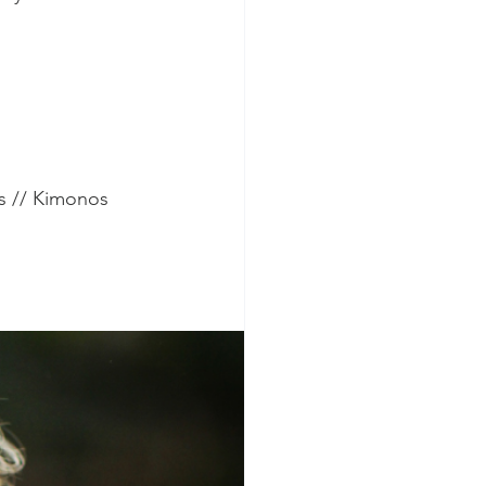
s // Kimonos 