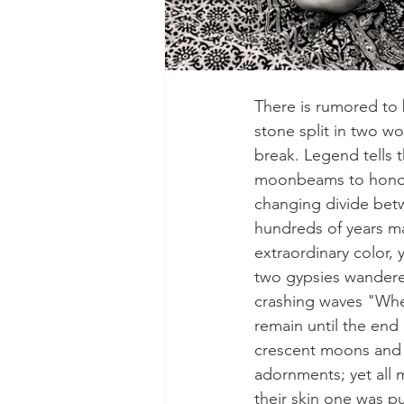
There is rumored to b
stone split in two wo
break. Legend tells t
moonbeams to honor t
changing divide bet
hundreds of years ma
extraordinary color,
two gypsies wandered
crashing waves "When
remain until the end
crescent moons and t
adornments; yet all 
their skin one was p