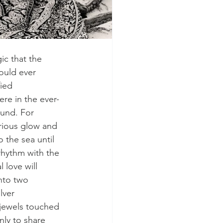
ic that the 
ould ever 
ied 
re in the ever-
und. For 
rious glow and 
 the sea until 
rhythm with the 
 love will 
nto two 
lver 
 jewels touched 
nly to share 