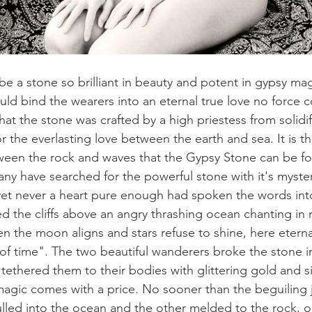
e a stone so brilliant in beauty and potent in gypsy mag
uld bind the wearers into an eternal true love no force c
hat the stone was crafted by a high priestess from solidif
he everlasting love between the earth and sea. It is the
ween the rock and waves that the Gypsy Stone can be fo
ny have searched for the powerful stone with it's myste
 yet never a heart pure enough had spoken the words into
 the cliffs above an angry thrashing ocean chanting in 
 the moon aligns and stars refuse to shine, here eternal
 of time". The two beautiful wanderers broke the stone i
ethered them to their bodies with glittering gold and si
magic comes with a price. No sooner than the beguiling
ulled into the ocean and the other melded to the rock, o