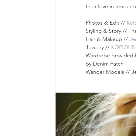
their love in tender 
Photos & Edit // 
Kei
Styling & Story // T
Hair & Makeup // 
Je
Jewelry // 
KOPIOUS
Wardrobe provided 
by Denim Patch
Wander Models // Je