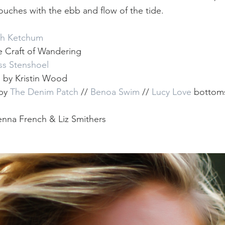
touches with the ebb and flow of the tide. 
th Ketchum
he Craft of Wandering
ss Stenshoel
  by Kristin Wood
by 
The Denim Patch
 // 
Benoa Swim
 // 
Lucy Love
 bottom
nna French & Liz Smithers