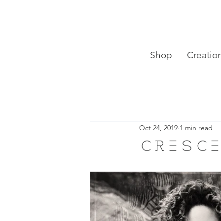
Shop
Creatio
Oct 24, 2019
1 min read
cresce