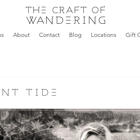
the craft of
wandering
ns
About
Contact
Blog
Locations
Gift 
nt tide