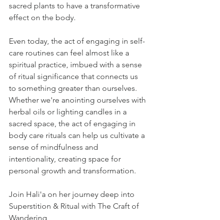
sacred plants to have a transformative 
effect on the body. 
Even today, the act of engaging in self-
care routines can feel almost like a 
spiritual practice, imbued with a sense 
of ritual significance that connects us 
to something greater than ourselves. 
Whether we're anointing ourselves with 
herbal oils or lighting candles in a 
sacred space, the act of engaging in 
body care rituals can help us cultivate a 
sense of mindfulness and 
intentionality, creating space for 
personal growth and transformation.
Join Hali'a on her journey deep into 
Superstition & Ritual with The Craft of 
Wandering