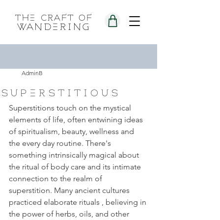
the craft of
wandering
Post
AdminB
superstitious
Superstitions touch on the mystical 
elements of life, often entwining ideas 
of spiritualism, beauty, wellness and 
the every day routine. There's 
something intrinsically magical about 
the ritual of body care and its intimate 
connection to the realm of 
superstition. Many ancient cultures 
practiced elaborate rituals , believing in 
the power of herbs, oils, and other 