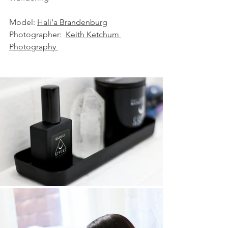
Model: 
Hali'a Brandenburg
Photographer:  
Keith Ketchum 
Photography 