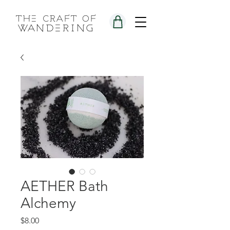
the craft of
wandering
AETHER Bath
Alchemy
Price
$8.00