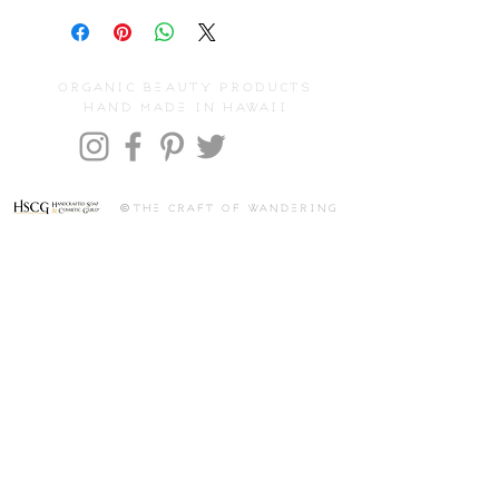
organic beauty products
hand made in hawaii
©
the craft of wandering