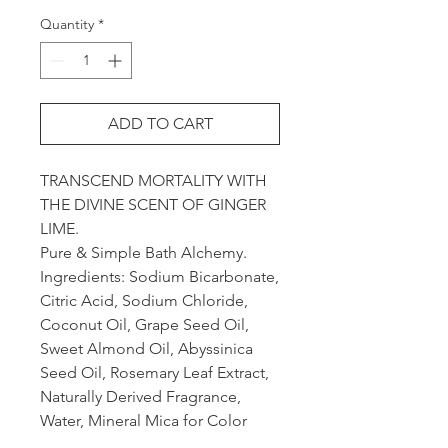
Quantity
*
ADD TO CART
TRANSCEND MORTALITY WITH
THE DIVINE SCENT OF GINGER
LIME.
Pure & Simple Bath Alchemy.
Ingredients: Sodium Bicarbonate,
Citric Acid, Sodium Chloride,
Coconut Oil, Grape Seed Oil,
Sweet Almond Oil, Abyssinica
Seed Oil, Rosemary Leaf Extract,
Naturally Derived Fragrance,
Water, Mineral Mica for Color