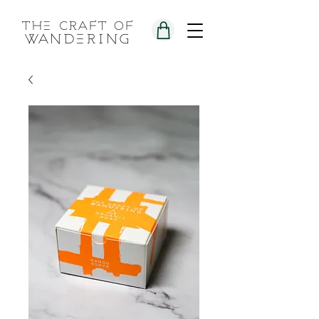
the craft of
wandering