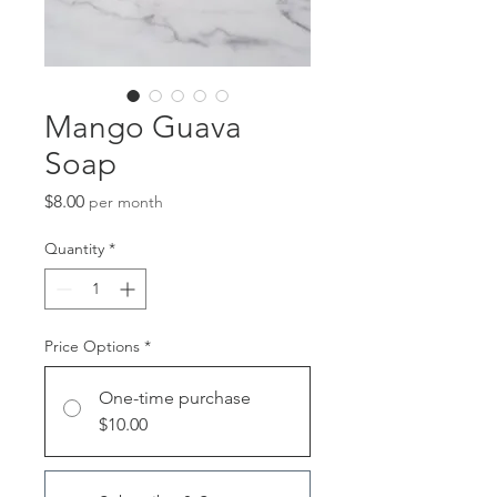
Mango Guava
Soap
Price
$8.00
per month
Quantity
*
Price Options
*
One-time purchase
$10.00