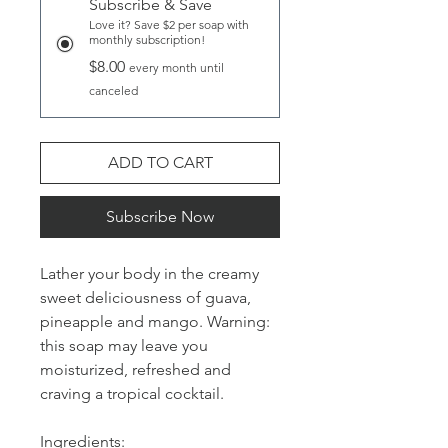
Subscribe & Save
Love it? Save $2 per soap with
monthly subscription!
$8.00
every month until
canceled
ADD TO CART
Subscribe Now
Lather your body in the creamy
sweet deliciousness of guava,
pineapple and mango. Warning:
this soap may leave you
moisturized, refreshed and
craving a tropical cocktail.
Ingredients: