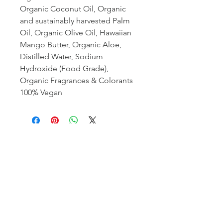
Organic Coconut Oil, Organic
and sustainably harvested Palm
Oil, Organic Olive Oil, Hawaiian
Mango Butter, Organic Aloe,
Distilled Water, Sodium
Hydroxide (Food Grade),
Organic Fragrances & Colorants
100% Vegan
organic beauty products
hand made in hawaii
©
the craft of wandering